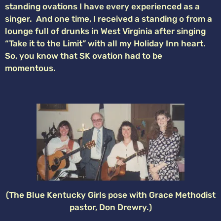
standing ovations I have every experienced as a
singer. And one time, I received a standing o from a
lounge full of drunks in West Virginia after singing
“Take it to the Limit” with all my Holiday Inn heart.
So, you know that SK ovation had to be
momentous.
(The Blue Kentucky Girls pose with Grace Methodist
pastor, Don Drewry.)