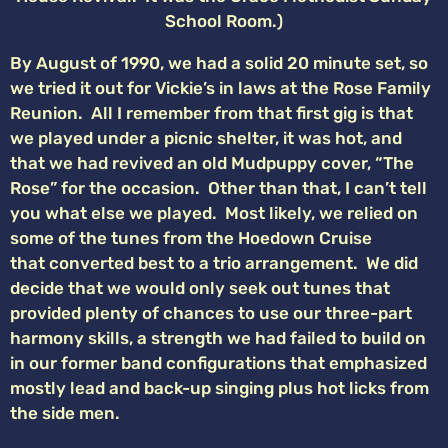
School Room.)
By August of 1990, we had a solid 20 minute set, so
we tried it out for Vickie’s in laws at the Rose Family
Reunion. All I remember from that first gig is that
we played under a picnic shelter, it was hot, and
that we had revived an old Mudpuppy cover, “The
Rose” for the occasion. Other than that, I can’t tell
you what else we played. Most likely, we relied on
some of the tunes from the Hoedown Cruise
that converted best to a trio arrangement. We did
decide that we would only seek out tunes that
provided plenty of chances to use our three-part
harmony skills, a strength we had failed to build on
in our former band configurations that emphasized
mostly lead and back-up singing plus hot licks from
the side men.