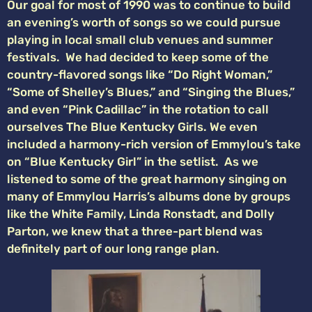
Our goal for most of 1990 was to continue to build
an evening’s worth of songs so we could pursue
playing in local small club venues and summer
festivals. We had decided to keep some of the
country-flavored songs like “Do Right Woman,”
“Some of Shelley’s Blues,” and “Singing the Blues,”
and even “Pink Cadillac” in the rotation to call
ourselves The Blue Kentucky Girls. We even
included a harmony-rich version of Emmylou’s take
on “Blue Kentucky Girl” in the setlist. As we
listened to some of the great harmony singing on
many of Emmylou Harris’s albums done by groups
like the White Family, Linda Ronstadt, and Dolly
Parton, we knew that a three-part blend was
definitely part of our long range plan.