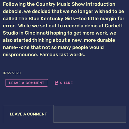
Following the Country Music Show introduction
debacle, we decided that we no longer wished to be
called The Blue Kentucky Girls—too little margin for
error. While we set out to record a demo at Corbett
Studio in Cincinnati hoping to get more work, we
also started thinking about a new, more durable
name--one that not so many people would
mispronounce. Famous last words.
07/27/2020
LEAVE A COMMENT
SHARE
LEAVE A COMMENT