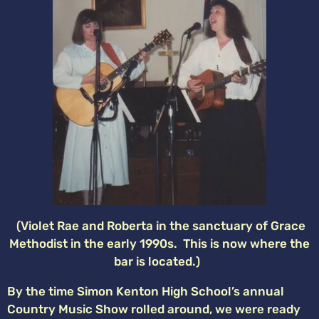
(Violet Rae and Roberta in the sanctuary of Grace
Methodist in the early 1990s. This is now where the
bar is located.)
By the time Simon Kenton High School’s annual
Country Music Show rolled around, we were ready