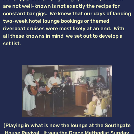
are not well-known is not exactly the recipe for
constant bar gigs. We knew that our days of landing
two-week hotel lounge bookings or themed
riverboat cruises were most likely at an end. With
all these knowns in mind, we set out to develop a
set list.
(Playing in what is now the lounge at the Southgate
House Revival. It was the Grace Methodist Sunday