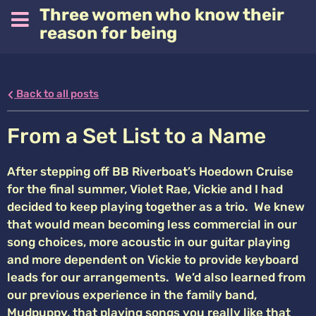
Three women who know their
reason for being
Back to all posts
From a Set List to a Name
After stepping off BB Riverboat’s Hoedown Cruise
for the final summer, Violet Rae, Vickie and I had
decided to keep playing together as a trio. We knew
that would mean becoming less commercial in our
song choices, more acoustic in our guitar playing
and more dependent on Vickie to provide keyboard
leads for our arrangements. We’d also learned from
our previous experience in the family band,
Mudpuppy, that playing songs you really like that