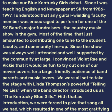
to make our Blue Kentucky Girls debut. Since I was
teaching English and Newspaper at SK from 1986-
1997, I understood that any guitar-wielding faculty
member was encouraged to perform for one of the
SK Band’s major fundraisers—the country music
show in the gym. Most of the time, that just
amounted to contributing one tune to the student,
faculty, and community line-up. Since the show
was always well-attended and well-supported by
the community at large, I convinced Violet Rae and
Vickie that it would be fun to try out one of our
newer covers for a large, friendly audience of band
parents and music lovers. We were all set to take
the stage with Linda Thompson’s powerful “Telling
Me Lies” when the band director introduced us as
“The Kentucky Blue Gills.” With that as
introduction, we were forced to give that song all
we had, which resulted in one of the most gratifying