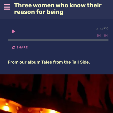
Three women who know their
reason for being
0:00
/
???
SHARE
From our album Tales from the Tall Side.