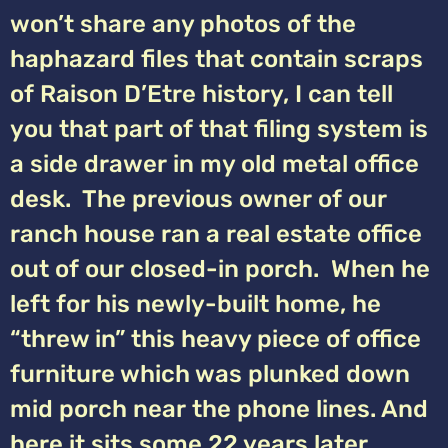
won’t share any photos of the
haphazard files that contain scraps
of Raison D’Etre history, I can tell
you that part of that filing system is
a side drawer in my old metal office
desk. The previous owner of our
ranch house ran a real estate office
out of our closed-in porch. When he
left for his newly-built home, he
“threw in” this heavy piece of office
furniture which was plunked down
mid porch near the phone lines. And
here it sits some 22 years later,