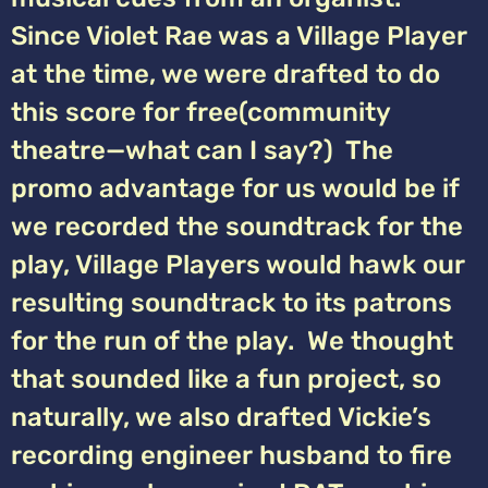
Since Violet Rae was a Village Player
at the time, we were drafted to do
this score for free(community
theatre—what can I say?) The
promo advantage for us would be if
we recorded the soundtrack for the
play, Village Players would hawk our
resulting soundtrack to its patrons
for the run of the play. We thought
that sounded like a fun project, so
naturally, we also drafted Vickie’s
recording engineer husband to fire