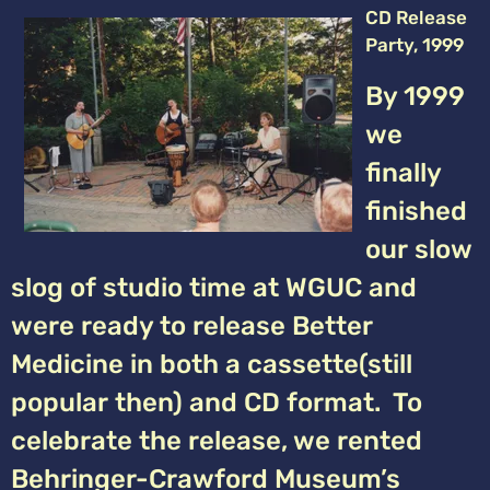
CD Release
Party, 1999
By 1999
we
finally
finished
our slow
slog of studio time at WGUC and
were ready to release Better
Medicine in both a cassette(still
popular then) and CD format. To
celebrate the release, we rented
Behringer-Crawford Museum’s