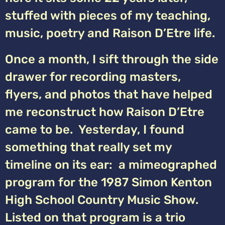
stuffed with pieces of my teaching,
music, poetry and Raison D’Etre life.
Once a month, I sift through the side
drawer for recording masters,
flyers, and photos that have helped
me reconstruct how Raison D’Etre
came to be. Yesterday, I found
something that really set my
timeline on its ear: a mimeographed
program for the 1987 Simon Kenton
High School Country Music Show.
Listed on that program is a trio