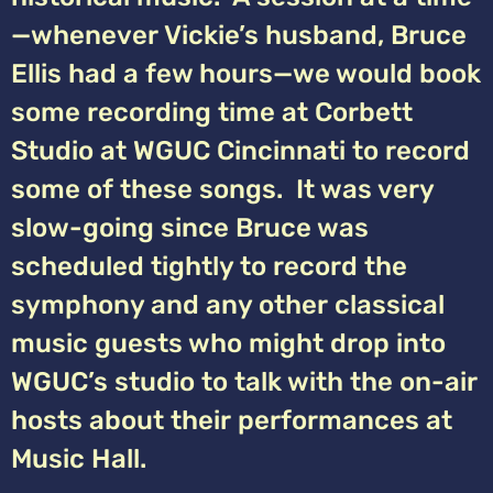
—whenever Vickie’s husband, Bruce
Ellis had a few hours—we would book
some recording time at Corbett
Studio at WGUC Cincinnati to record
some of these songs. It was very
slow-going since Bruce was
scheduled tightly to record the
symphony and any other classical
music guests who might drop into
WGUC’s studio to talk with the on-air
hosts about their performances at
Music Hall.