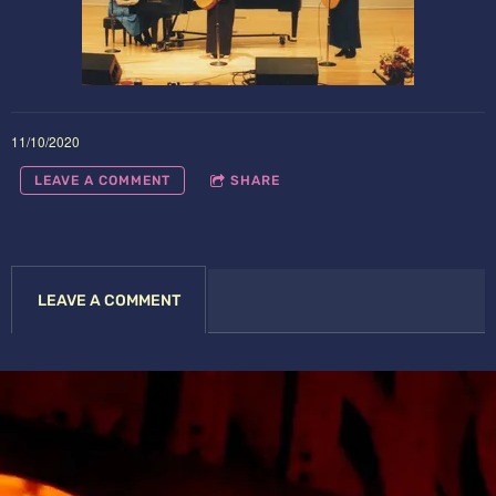
11/10/2020
LEAVE A COMMENT
SHARE
LEAVE A COMMENT