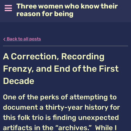
Three women who know their
reason for being
Back to all posts
A Correction, Recording
Frenzy, and End of the First
Decade
One of the perks of attempting to
document a thirty-year history for
this folk trio is finding unexpected
artifacts in the “archives.” While I