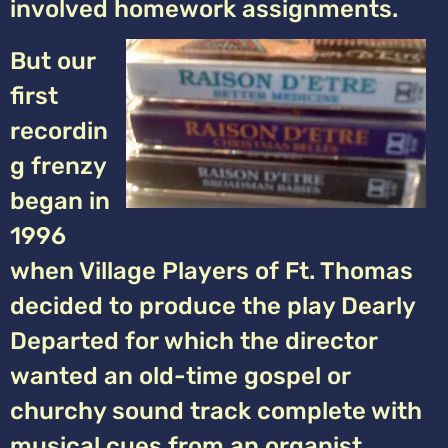
involved homework assignments.
But our
first
recordin
g frenzy
began in
1996
when Village Players of Ft. Thomas
decided to produce the play Dearly
Departed for which the director
wanted an old-time gospel or
churchy sound track complete with
musical cues from an organist.