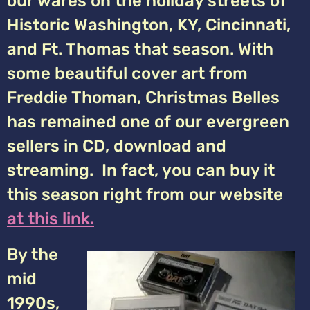
our wares on the holiday streets of
Historic Washington, KY, Cincinnati,
and Ft. Thomas that season. With
some beautiful cover art from
Freddie Thoman, Christmas Belles
has remained one of our evergreen
sellers in CD, download and
streaming. In fact, you can buy it
this season right from our website
at this link.
By the
mid
1990s,