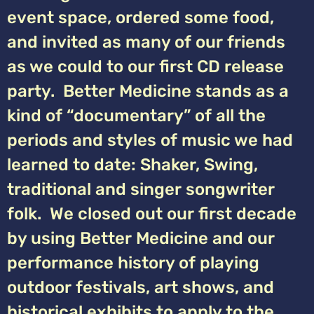
event space, ordered some food,
and invited as many of our friends
as we could to our first CD release
party. Better Medicine stands as a
kind of “documentary” of all the
periods and styles of music we had
learned to date: Shaker, Swing,
traditional and singer songwriter
folk. We closed out our first decade
by using Better Medicine and our
performance history of playing
outdoor festivals, art shows, and
historical exhibits to apply to the