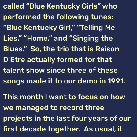
called “Blue Kentucky Girls” who
performed the following tunes:
“Blue Kentucky Girl,” “Telling Me
Lies,” “Home,” and “Singing the
Blues.” So, the trio that is Raison
D'Etre actually formed for that
talent show since three of these
songs made it to our demo in 1991.
This month I want to focus on how
we managed to record three
projects in the last four years of our
first decade together. As usual, it