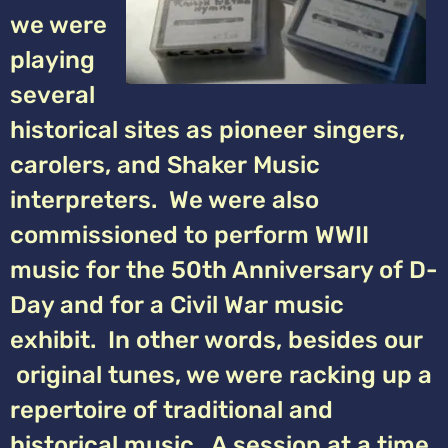
we were
playing
several
historical sites as pioneer singers,
carolers, and Shaker Music
interpreters. We were also
commissioned to perform WWII
music for the 50th Anniversary of D-
Day and for a Civil War music
exhibit. In other words, besides our
original tunes, we were racking up a
repertoire of traditional and
historical music. A session at a time