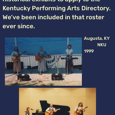
Kentucky Performing Arts Directory.
We’ve been included in that roster
ever since.
Augusta, KY
NKU
1999