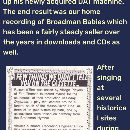
up his newly acquired DAT machine.
The end result was our home
recording of Broadman Babies which
has been a fairly steady seller over
the years in downloads and CDs as
well.
After
singing
at
several
historica
l sites
during