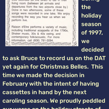
the
holiday
season
of 1997,
we
decided
to ask Bruce to record us on the DAT
yet again for Christmas Belles. This
time we made the decision in
February with the intent of having
cassettes in hand by the next
caroling season. We proudly peddled