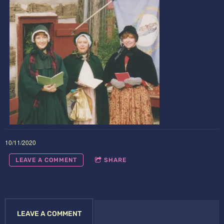
10/11/2020
LEAVE A COMMENT
SHARE
LEAVE A COMMENT