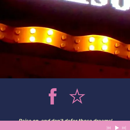
Raise on, and don't defer those dreams!