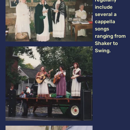
include
several a
cappella
songs
ranging from
Shaker to
Swing.