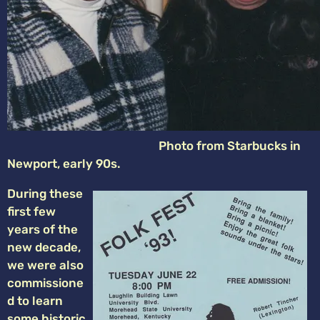
Photo from Starbucks in
Newport, early 90s.
During these
first few
years of the
new decade,
we were also
commissione
d to learn
some historic