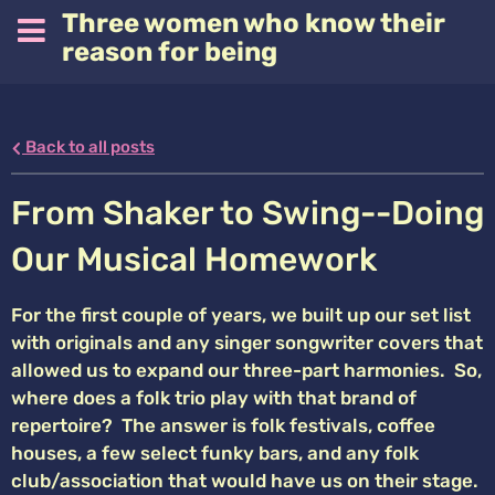
Three women who know their
reason for being
Back to all posts
From Shaker to Swing--Doing
Our Musical Homework
For the first couple of years, we built up our set list
with originals and any singer songwriter covers that
allowed us to expand our three-part harmonies. So,
where does a folk trio play with that brand of
repertoire? The answer is folk festivals, coffee
houses, a few select funky bars, and any folk
club/association that would have us on their stage.