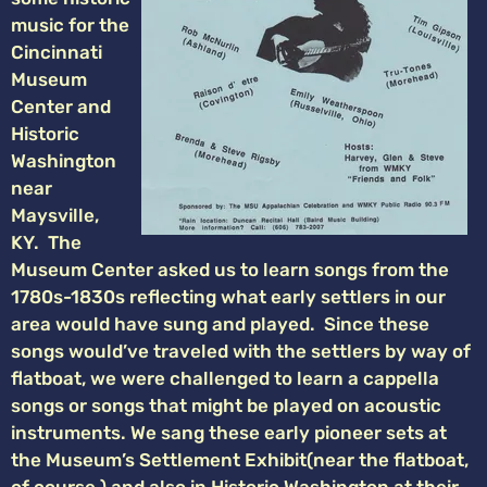
music for the
Cincinnati
Museum
Center and
Historic
Washington
near
Maysville,
KY. The
Museum Center asked us to learn songs from the
1780s-1830s reflecting what early settlers in our
area would have sung and played. Since these
songs would’ve traveled with the settlers by way of
flatboat, we were challenged to learn a cappella
songs or songs that might be played on acoustic
instruments. We sang these early pioneer sets at
the Museum’s Settlement Exhibit(near the flatboat,
of course,) and also in Historic Washington at their