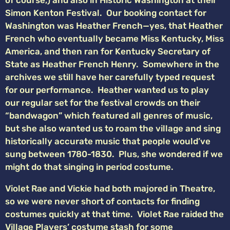
Simon Kenton Festival. Our booking contact for
Washington was Heather French—yes, that Heather
French who eventually became Miss Kentucky, Miss
America, and then ran for Kentucky Secretary of
State as Heather French Henry. Somewhere in the
archives we still have her carefully typed request
for our performance. Heather wanted us to play
our regular set for the festival crowds on their
“bandwagon” which featured all genres of music,
but she also wanted us to roam the village and sing
historically accurate music that people would’ve
sung between 1780-1830. Plus, she wondered if we
might do that singing in period costume.
Violet Rae and Vickie had both majored in Theatre,
so we were never short of contacts for finding
costumes quickly at that time. Violet Rae raided the
Village Players’ costume stash for some