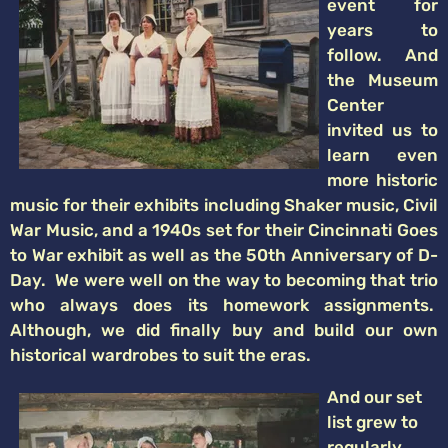
event for
years to
follow. And
the Museum
Center
invited us to
learn even
more historic
music for their exhibits including Shaker music, Civil
War Music, and a 1940s set for their Cincinnati Goes
to War exhibit as well as the 50th Anniversary of D-
Day. We were well on the way to becoming that trio
who always does its homework assignments.
Although, we did finally buy and build our own
historical wardrobes to suit the eras.
And our set
list grew to
regularly