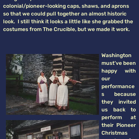
colonial/pioneer-looking caps, shaws, and aprons
so that we could pull together an almost historic
look. I still think it looks a little like she grabbed the
costumes from The Crucible, but we made it work.
Washington
must’ve been
happy with
our
performance
s because
they invited
us back to
perform at
their Pioneer
Christmas