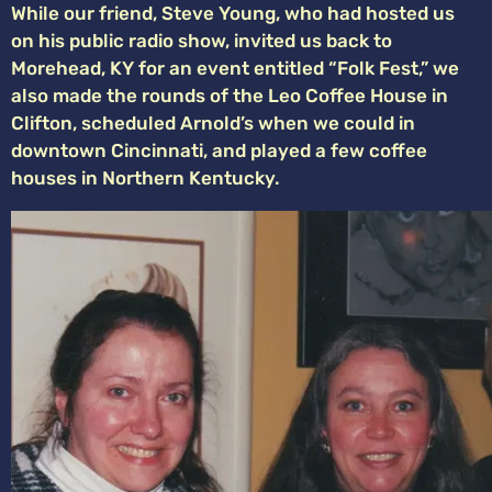
While our friend, Steve Young, who had hosted us
on his public radio show, invited us back to
Morehead, KY for an event entitled “Folk Fest,” we
also made the rounds of the Leo Coffee House in
Clifton, scheduled Arnold’s when we could in
downtown Cincinnati, and played a few coffee
houses in Northern Kentucky.