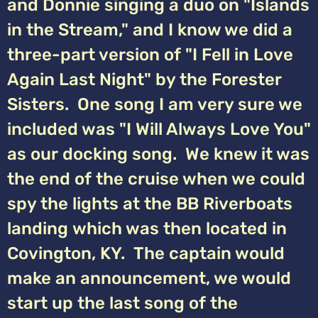
and Donnie singing a duo on "Islands
in the Stream," and I know we did a
three-part version of "I Fell in Love
Again Last Night" by the Forester
Sisters. One song I am very sure we
included was "I Will Always Love You"
as our docking song. We knew it was
the end of the cruise when we could
spy the lights at the BB Riverboats
landing which was then located in
Covington, KY. The captain would
make an announcement, we would
start up the last song of the