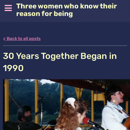
Three women who know their
reason for being
Back to all posts
30 Years Together Began in
1990