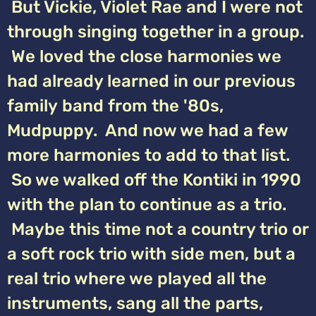
But Vickie, Violet Rae and I were not
through singing together in a group.
We loved the close harmonies we
had already learned in our previous
family band from the '80s,
Mudpuppy. And now we had a few
more harmonies to add to that list.
So we walked off the Kontiki in 1990
with the plan to continue as a trio.
Maybe this time not a country trio or
a soft rock trio with side men, but a
real trio where we played all the
instruments, sang all the parts,