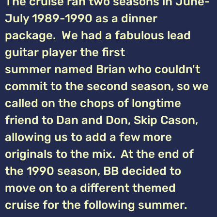
The cruise ran two seasons in June-
July 1989-1990 as a dinner
package. We had a fabulous lead
guitar player the first
summer named Brian who couldn't
commit to the second season, so we
called on the chops of longtime
friend to Dan and Don, Skip Cason,
allowing us to add a few more
originals to the mix. At the end of
the 1990 season, BB decided to
move on to a different themed
cruise for the following summer.