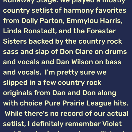
Runaway Stage. We played a mostly
country setlist of harmony favorites
from Dolly Parton, Emmylou Harris,
Linda Ronstadt, and the Forester
Sisters backed by the country rock
sass and slap of Don Clare on drums
and vocals and Dan Wilson on bass
and vocals. I'm pretty sure we
slipped in a few country rock
originals from Dan and Don along
with choice Pure Prairie League hits.
While there's no record of our actual
setlist, I definitely remember Violet