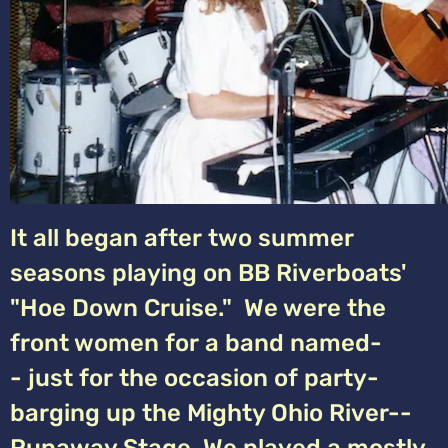
It all began after two summer
seasons playing on BB Riverboats'
"Hoe Down Cruise." We were the
front women for a band named-
- just for the occasion of party-
barging up the Mighty Ohio River--