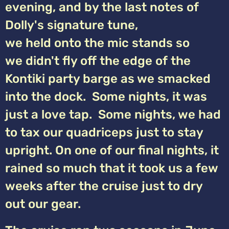
evening, and by the last notes of
Dolly's signature tune,
we held onto the mic stands so
we didn't fly off the edge of the
Kontiki party barge as we smacked
into the dock. Some nights, it was
just a love tap. Some nights, we had
to tax our quadriceps just to stay
upright. On one of our final nights, it
rained so much that it took us a few
weeks after the cruise just to dry
out our gear.