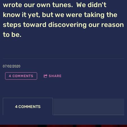
wrote our own tunes. We didn't
know it yet, but we were taking the
steps toward discovering our reason
to be.
07/02/2020
4 COMMENTS
SHARE
4 COMMENTS