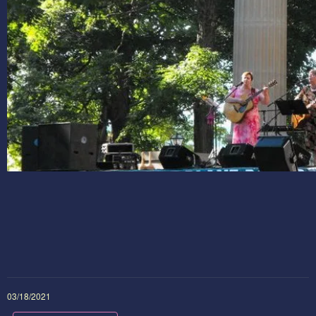
03/18/2021