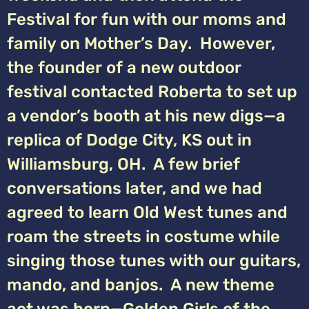
Festival for fun with our moms and
family on Mother’s Day. However,
the founder of a new outdoor
festival contacted Roberta to set up
a vendor’s booth at his new digs—a
replica of Dodge City, KS out in
Williamsburg, OH. A few brief
conversations later, and we had
agreed to learn Old West tunes and
roam the streets in costume while
singing those tunes with our guitars,
mando, and banjos. A new theme