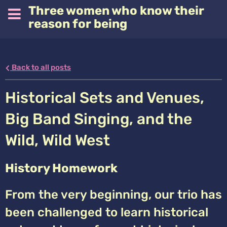
Three women who know their
reason for being
Back to all posts
Historical Sets and Venues,
Big Band Singing, and the
Wild, Wild West
History Homework
From the very beginning, our trio has
been challenged to learn historical