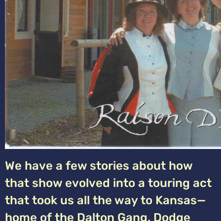
We have a few stories about how
that show evolved into a touring act
that took us all the way to Kansas—
home of the Dalton Gang, Dodge