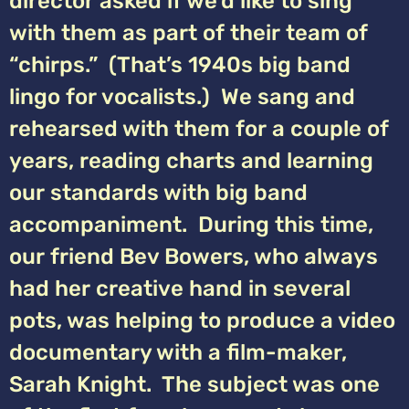
director asked if we’d like to sing
with them as part of their team of
“chirps.” (That’s 1940s big band
lingo for vocalists.) We sang and
rehearsed with them for a couple of
years, reading charts and learning
our standards with big band
accompaniment. During this time,
our friend Bev Bowers, who always
had her creative hand in several
pots, was helping to produce a video
documentary with a film-maker,
Sarah Knight. The subject was one