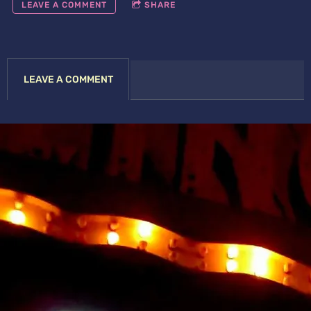
LEAVE A COMMENT
SHARE
LEAVE A COMMENT