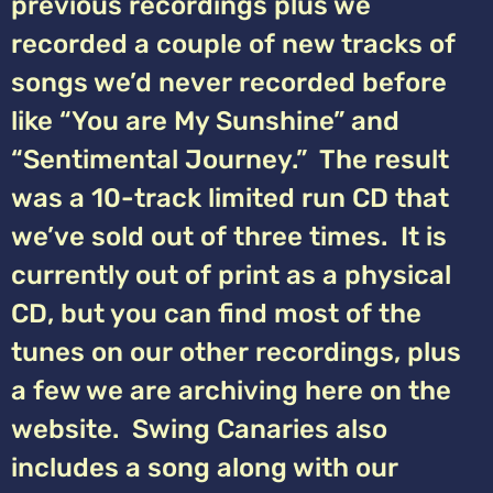
previous recordings plus we
recorded a couple of new tracks of
songs we’d never recorded before
like “You are My Sunshine” and
“Sentimental Journey.” The result
was a 10-track limited run CD that
we’ve sold out of three times. It is
currently out of print as a physical
CD, but you can find most of the
tunes on our other recordings, plus
a few we are archiving here on the
website. Swing Canaries also
includes a song along with our