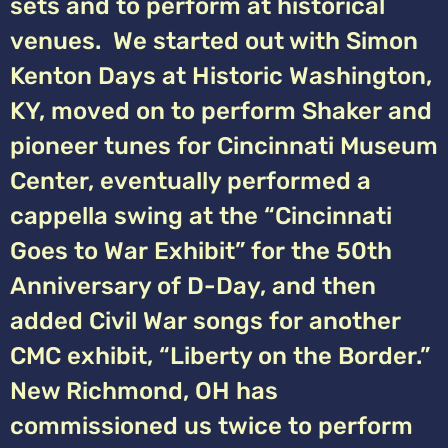
sets and to perform at historical
venues. We started out with Simon
Kenton Days at Historic Washington,
KY, moved on to perform Shaker and
pioneer tunes for Cincinnati Museum
Center, eventually performed a
cappella swing at the “Cincinnati
Goes to War Exhibit” for the 50th
Anniversary of D-Day, and then
added Civil War songs for another
CMC exhibit, “Liberty on the Border.”
New Richmond, OH has
commissioned us twice to perform