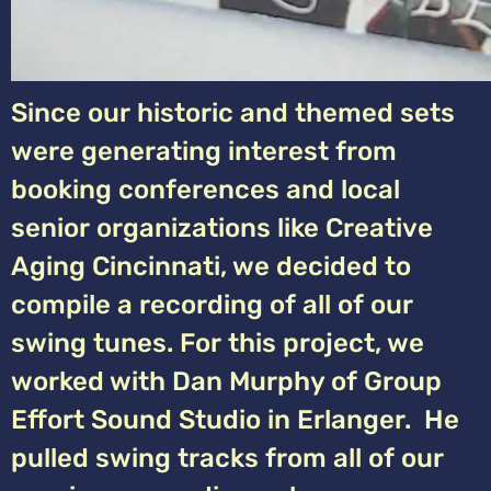
Since our historic and themed sets
were generating interest from
booking conferences and local
senior organizations like Creative
Aging Cincinnati, we decided to
compile a recording of all of our
swing tunes. For this project, we
worked with Dan Murphy of Group
Effort Sound Studio in Erlanger. He
pulled swing tracks from all of our