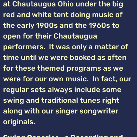
at Chautaugua Ohio under the big
red and white tent doing music of
the early 1900s and the 1960s to
open for their Chautaugua
performers. It was only a matter of
time until we were booked as often
for these themed programs as we
were for our own music. In fact, our
regular sets always include some
swing and traditional tunes right
along with our singer songwriter
originals.