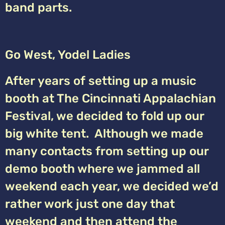
band parts.
Go West, Yodel Ladies
After years of setting up a music
booth at The Cincinnati Appalachian
Festival, we decided to fold up our
big white tent. Although we made
many contacts from setting up our
demo booth where we jammed all
weekend each year, we decided we’d
rather work just one day that
weekend and then attend the