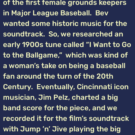
of the first female grounds keepers
in Major League Baseball. Bev
wanted some historic music for the
soundtrack. So, we researched an
early 1900s tune called “I Want to Go
to the Ballgame,” which was kind of
a woman’s take on being a baseball
fan around the turn of the 20th
Century. Eventually, Cincinnati icon
musician, Jim Pelz, charted a big
band score for the piece, and we
recorded it for the film’s soundtrack
with Jump ’n’ Jive playing the big