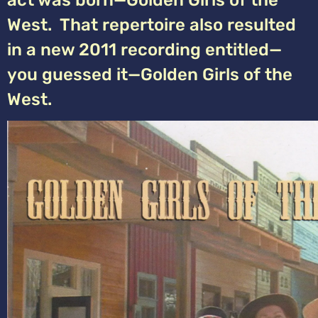
act was born—Golden Girls of the
West. That repertoire also resulted
in a new 2011 recording entitled—
you guessed it—Golden Girls of the
West.