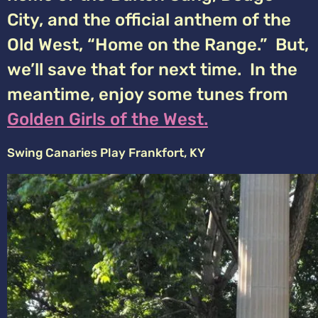
City, and the official anthem of the
Old West, “Home on the Range.” But,
we’ll save that for next time. In the
meantime, enjoy some tunes from
Golden Girls of the West.
Swing Canaries Play Frankfort, KY