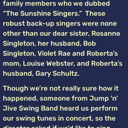
family members who we dubbed
“The Sunshine Singers.” These
robust back-up singers were none
other than our dear sister, Rosanne
Singleton, her husband, Bob
Singleton, Violet Rae and Roberta’s
mom, Louise Webster, and Roberta’s
husband, Gary Schultz.
Though we’re not really sure how it
happened, someone from Jump ’n’
Jive Swing Band heard us perform
our swing tunes in concert, so the