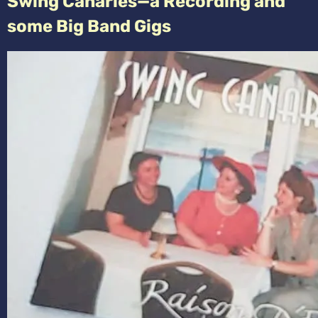
Swing Canaries—a Recording and
some Big Band Gigs