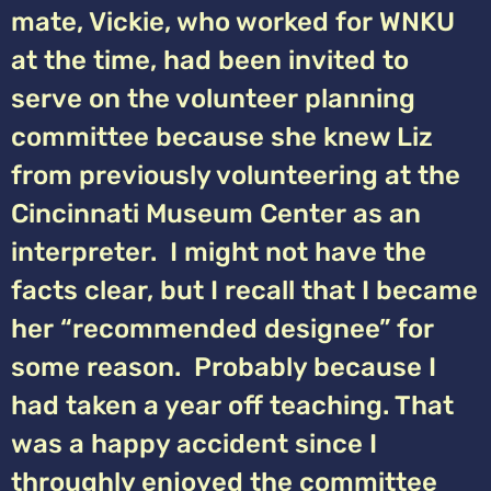
mate, Vickie, who worked for WNKU
at the time, had been invited to
serve on the volunteer planning
committee because she knew Liz
from previously volunteering at the
Cincinnati Museum Center as an
interpreter. I might not have the
facts clear, but I recall that I became
her “recommended designee” for
some reason. Probably because I
had taken a year off teaching. That
was a happy accident since I
throughly enjoyed the committee