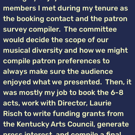
members I met during my tenure as
the booking contact and the patron
survey compiler. The committee
would decide the scope of our
musical diversity and how we might
compile patron preferences to
always make sure the audience
enjoyed what we presented. Then, it
was mostly my job to book the 6-8
acts, work with Director, Laurie
Risch to write funding grants from
the Kentucky Arts Council, generate
press interest, and compile a final