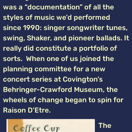
was a “documentation” of all the
styles of music we’d performed
since 1990: singer songwriter tunes,
swing, Shaker, and pioneer ballads. It
really did constitute a portfolio of
sorts. When one of us joined the
planning committee for a new
concert series at Covington’s
Behringer-Crawford Museum, the
wheels of change began to spin for
Raison D’Etre.
The