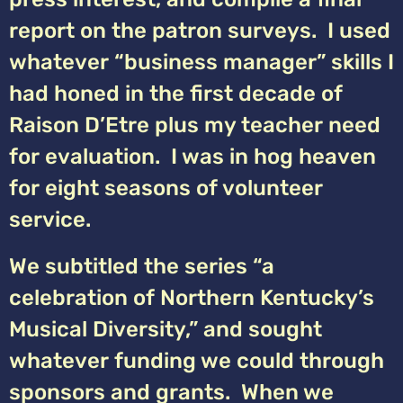
report on the patron surveys. I used
whatever “business manager” skills I
had honed in the first decade of
Raison D’Etre plus my teacher need
for evaluation. I was in hog heaven
for eight seasons of volunteer
service.
We subtitled the series “a
celebration of Northern Kentucky’s
Musical Diversity,” and sought
whatever funding we could through
sponsors and grants. When we