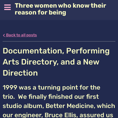
Three women who know their
reason for being
Back to all posts
Documentation, Performing
Arts Directory, and a New
Direction
1999 was a turning point for the
trio. We finally finished our first
studio album, Better Medicine, which
our engineer, Bruce Ellis, assured us