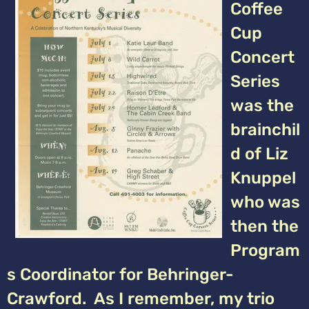
Coffee
Cup
Concert
Series
was the
brainchil
d of Liz
Knuppel
who was
then the
Program
s Coordinator for Behringer-
Crawford. As I remember, my trio