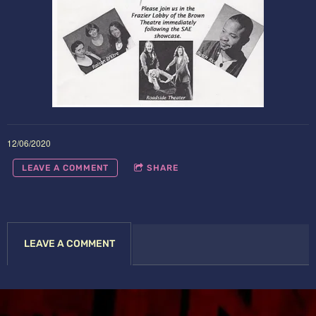
12/06/2020
LEAVE A COMMENT
SHARE
LEAVE A COMMENT