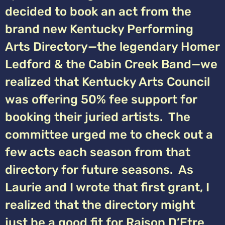
decided to book an act from the
brand new Kentucky Performing
Arts Directory—the legendary Homer
Ledford & the Cabin Creek Band—we
realized that Kentucky Arts Council
was offering 50% fee support for
booking their juried artists. The
committee urged me to check out a
few acts each season from that
directory for future seasons. As
Laurie and I wrote that first grant, I
realized that the directory might
just be a good fit for Raison D’Etre