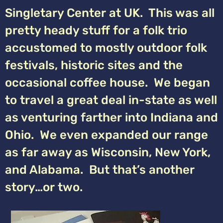
Singletary Center at UK. This was all
pretty heady stuff for a folk trio
accustomed to mostly outdoor folk
festivals, historic sites and the
occasional coffee house. We began
to travel a great deal in-state as well
as venturing farther into Indiana and
Ohio. We even expanded our range
as far away as Wisconsin, New York,
and Alabama. But that’s another
story…or two.