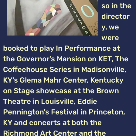
so in the
director
y, we
were
booked to play In Performance at
the Governor’s Mansion on KET, The
Coffeehouse Series in Madisonville,
KY’s Glema Mahr Center, Kentucky
on Stage showcase at the Brown
Theatre in Louisville, Eddie
Pennington’s Festival in Princeton,
KY and concerts at both the
Richmond Art Center and the