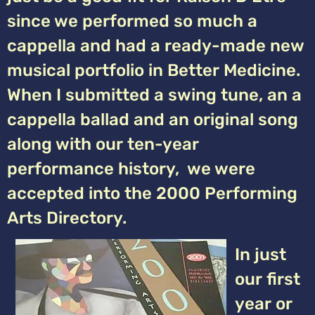
since we performed so much a
cappella and had a ready-made new
musical portfolio in Better Medicine.
When I submitted a swing tune, an a
cappella ballad and an original song
along with our ten-year
performance history, we were
accepted into the 2000 Performing
Arts Directory.
In just
our first
year or