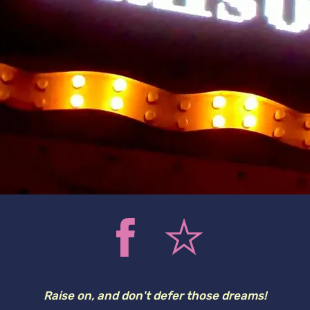
Raise on, and don't defer those dreams!