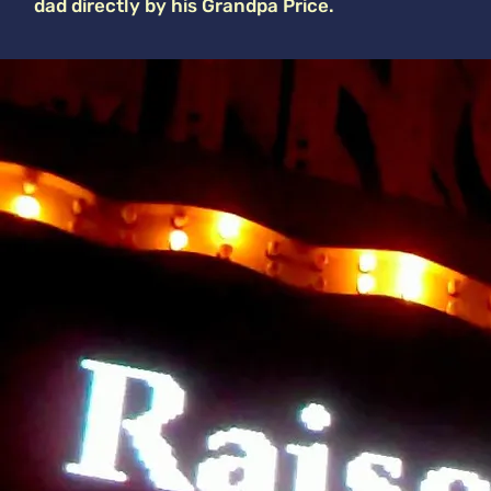
dad directly by his Grandpa Price.