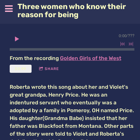
Three women who know their
reason for being
0:00
/
???
From the recording
Golden Girls of the West
$0.99
SHARE
Roberta wrote this song about her and Violet's
great grandpa, Henry Price. He was an
indentured servant who eventually was a
adopted by a family in Pomeroy, OH named Price.
His daughter(Grandma Babe) insisted that her
father was Blackfoot from Montana. Other parts
of the story were told to Violet and Roberta's