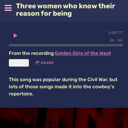
Three women who know their
reason for being
0:00
/
???
From the recording
Golden Girls of the West
$0.99
SHARE
This song was popular during the Civil War, but
lots of those songs made it into the cowboy's
repertoire.