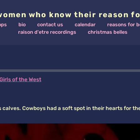
women who know their reason fo
ops
bio
contact us
calendar
reasons for b
raison d'etre recordings
christmas belles
Girls of the West
calves. Cowboys had a soft spot in their hearts for th