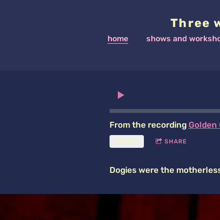
Three 
home
shows and worksh
From the recording
Golden 
$0.99
SHARE
Dogies were the motherless 