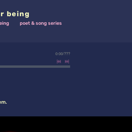
r being
eing
poet & song series
0:00
/
???
em.