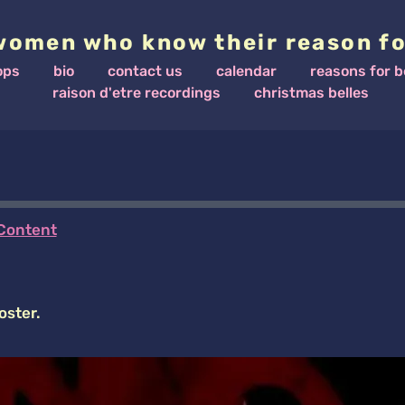
women who know their reason fo
ops
bio
contact us
calendar
reasons for b
raison d'etre recordings
christmas belles
Content
oster.