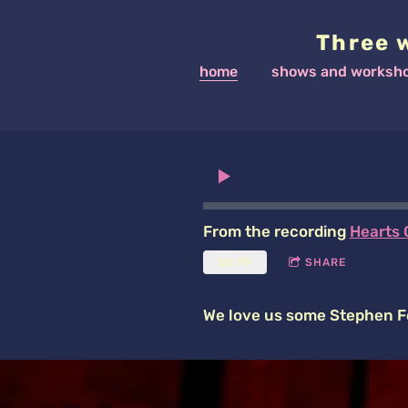
Three 
home
shows and worksh
From the recording
Hearts 
$0.99
SHARE
We love us some Stephen F