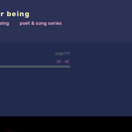
r being
eing
poet & song series
0:00
/
???