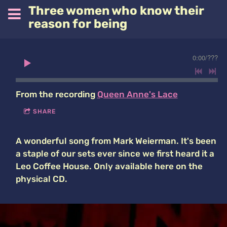
Three women who know their
reason for being
0:00
/
???
From the recording
Queen Anne's Lace
SHARE
A wonderful song from Mark Weierman. It's been
a staple of our sets ever since we first heard it a
Leo Coffee House. Only available here on the
physical CD.