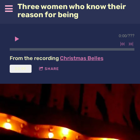
Three women who know their
reason for being
0:00
/
???
From the recording
Christmas Belles
$0.99
SHARE